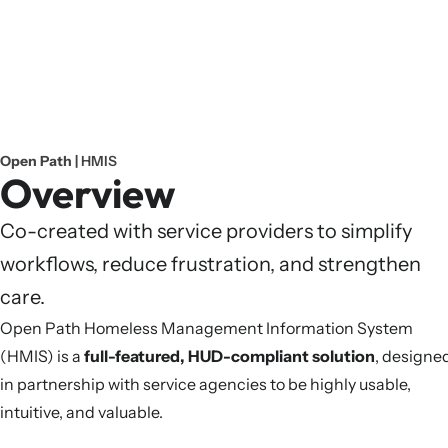
Open Path |
HMIS
Overview
Co-created with service providers to simplify
workflows, reduce frustration, and strengthen
care.
Open Path Homeless Management Information System
(HMIS) is a
full-featured, HUD-compliant solution
, designe
in partnership with service agencies to be highly usable,
intuitive, and valuable.