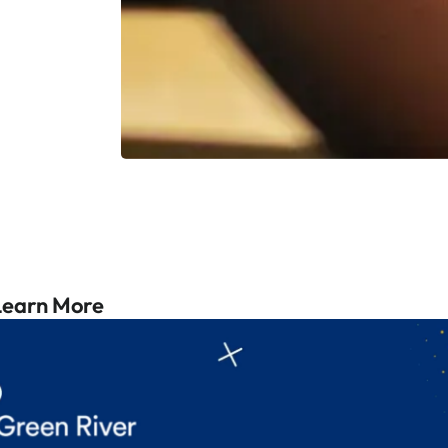
Learn More