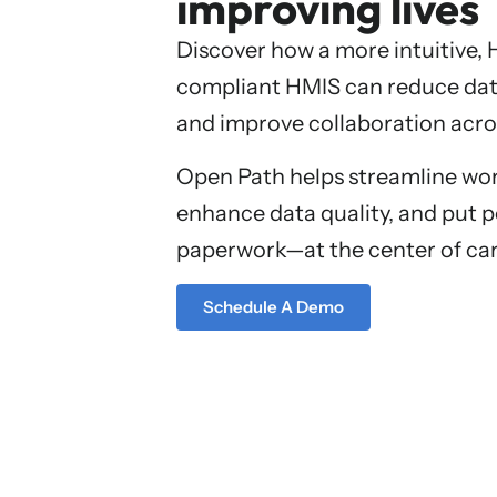
improving lives
Discover how a more intuitive,
compliant HMIS can reduce dat
and improve collaboration acro
Open Path helps streamline wor
enhance data quality, and put
paperwork—at the center of car
Schedule A Demo