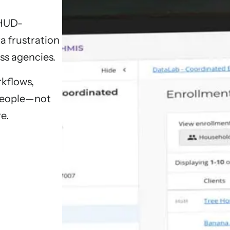
 HUD-
a frustration
ss agencies.
kflows,
 people—not
e.