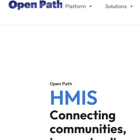
content
Platform
Solutions
Open Path
HMIS
Connecting
communities,