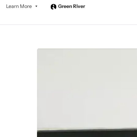
Learn More
Green River