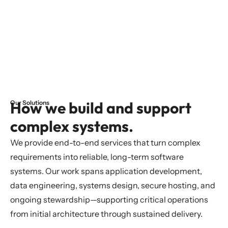
How we build and support
Our Solutions
complex systems.
We provide end-to-end services that turn complex
requirements into reliable, long-term software
systems. Our work spans application development,
data engineering, systems design, secure hosting, and
ongoing stewardship—supporting critical operations
from initial architecture through sustained delivery.