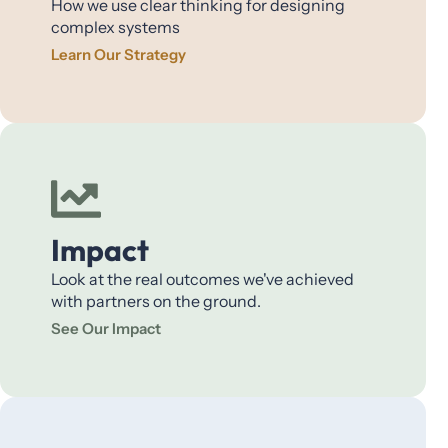
How we use clear thinking for designing
complex systems
Learn Our Strategy
Impact
Look at the real outcomes we've achieved
with partners on the ground.
See Our Impact