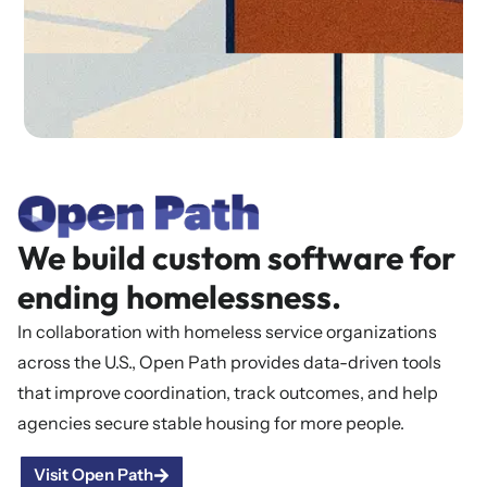
We build custom software for
ending homelessness.
In collaboration with homeless service organizations
across the U.S., Open Path provides data-driven tools
that improve coordination, track outcomes, and help
agencies secure stable housing for more people.
Visit Open Path