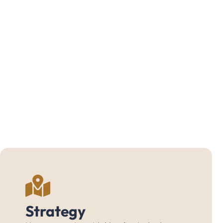
Strategy