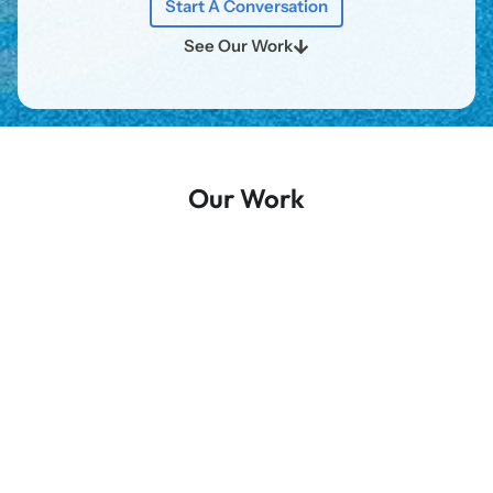
Start A Conversation
See Our Work
Our Work