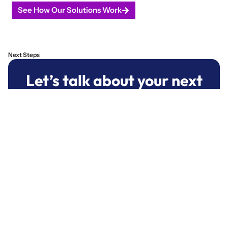
See How Our Solutions Work
Next Steps
Let’s talk about your next
project.
We help mission-driven teams turn
complex challenges into sustainable,
results-driven software.
Start A Conversation