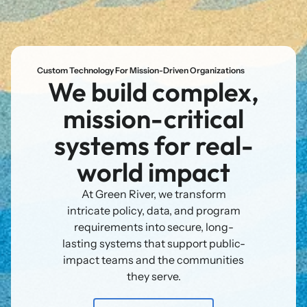
Custom Technology For Mission-Driven Organizations
We build complex,
mission-critical
systems for real-
world impact
At Green River, we transform
intricate policy, data, and program
requirements into secure, long-
lasting systems that support public-
impact teams and the communities
they serve.