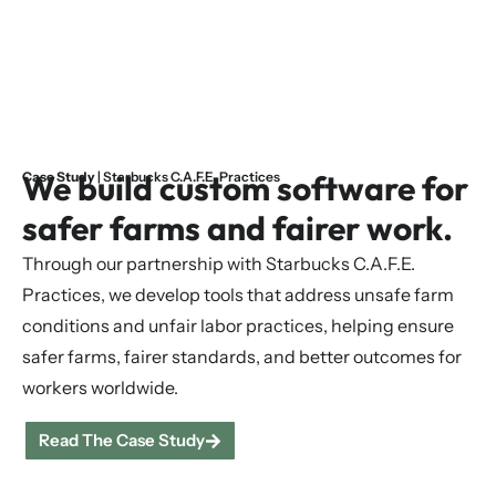
We build custom software for
Case Study
| Starbucks C.A.F.E. Practices
safer farms and fairer work.
Through our partnership with Starbucks C.A.F.E.
Practices, we develop tools that address unsafe farm
conditions and unfair labor practices, helping ensure
safer farms, fairer standards, and better outcomes for
workers worldwide.
Read The Case Study