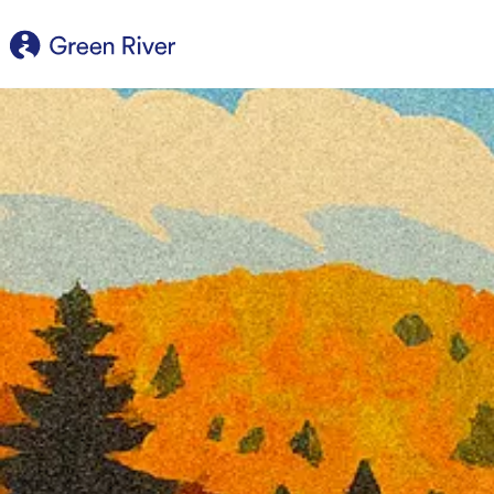
content