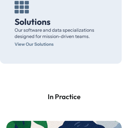
Solutions
Our software and data specializations
designed for mission-driven teams.
View Our Solutions
In Practice