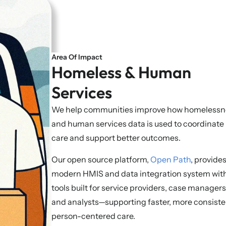
Area Of Impact
Homeless & Human
Services
We help communities improve how homelessn
and human services data is used to coordinate
care and support better outcomes.
Our open source platform,
Open Path
, provides
modern HMIS and data integration system wit
tools built for service providers, case managers
and analysts—supporting faster, more consiste
person-centered care.