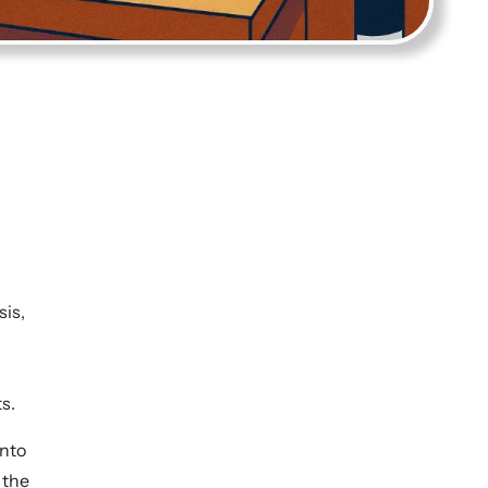
sis,
ts.
into
 the