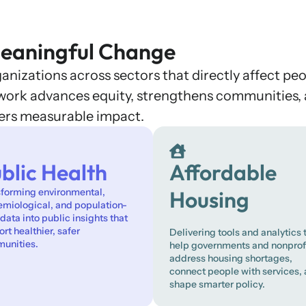
eaningful Change
nizations across sectors that directly affect peo
r work advances equity, strengthens communities,
vers measurable impact.
blic Health
Affordable
sforming environmental,
Housing
emiological, and population-
 data into public insights that
rt healthier, safer
Delivering tools and analytics 
unities.
help governments and nonprof
address housing shortages,
connect people with services,
shape smarter policy.