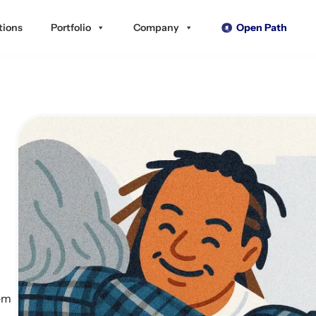
tions
Portfolio
Company
Open Path
tem