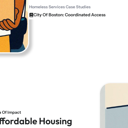
Homeless Services Case Studies
City Of Boston: Coordinated Access
a Of Impact
ffordable Housing