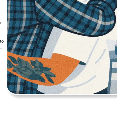
s
to
h-