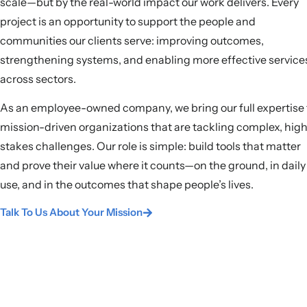
scale—but by the real-world impact our work delivers. Every
project is an opportunity to support the people and
communities our clients serve: improving outcomes,
strengthening systems, and enabling more effective service
across sectors.
As an employee-owned company, we bring our full expertise 
mission-driven organizations that are tackling complex, hig
stakes challenges. Our role is simple: build tools that matter
and prove their value where it counts—on the ground, in daily
use, and in the outcomes that shape people’s lives.
Talk To Us About Your Mission