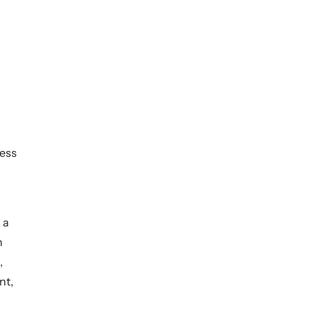
ess
 a
h
,
nt,