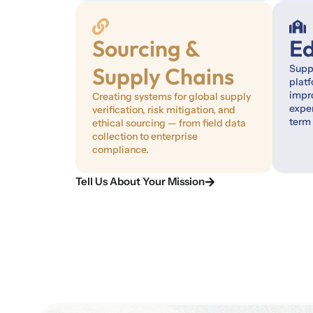
Sourcing &
Ed
Supply Chains
Suppo
plat
impro
Creating systems for global supply
exper
verification, risk mitigation, and
term
ethical sourcing — from field data
collection to enterprise
compliance.
Tell Us About Your Mission