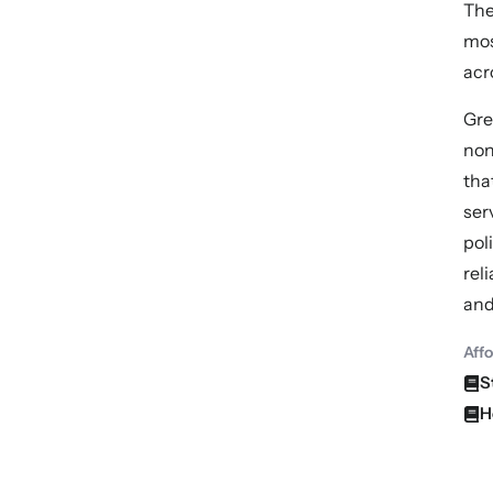
The
mos
acr
Gre
non
tha
ser
pol
rel
and
Aff
S
H