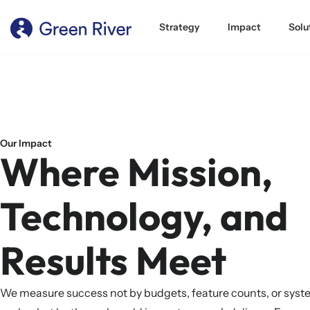
content
Strategy
Impact
Solu
Our Impact
Where Mission,
Technology, and
Results Meet
We measure success not by budgets, feature counts, or sys