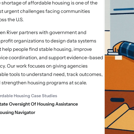
 shortage of affordable housing is one of the
t urgent challenges facing communities
oss the U.S.
en River partners with government and
profit organizations to design data systems
t help people find stable housing, improve
vice coordination, and support evidence-based
icy. Our work focuses on giving agencies
iable tools to understand need, track outcomes,
 strengthen housing programs at scale.
ordable Housing Case Studies
tate Oversight Of Housing Assistance
ousing Navigator