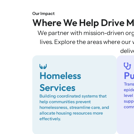
Our Impact
Where We Help Drive M
We partner with mission-driven orga
lives. Explore the areas where ou
deli
Homeless
Pu
Services
Tran
epid
level
Building coordinated systems that
suppo
help communities prevent
comm
homelessness, streamline care, and
allocate housing resources more
effectively.