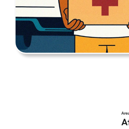
Are
A