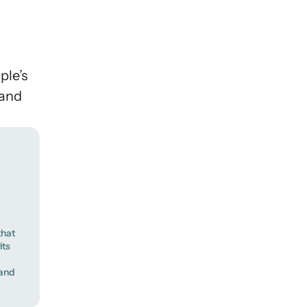
ple’s
 and
that
its
 and