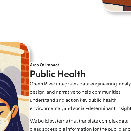
Area Of Impact
Public Health
Green River integrates data engineering, analy
design, and narrative to help communities
understand and act on key public health,
environmental, and social-determinant insigh
We build systems that translate complex data 
clear, accessible information for the public and