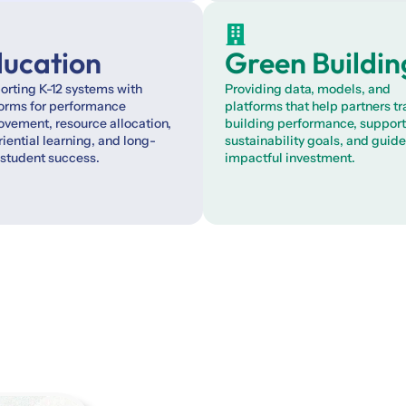
ucation
Green Buildin
rting K-12 systems with
Providing data, models, and
forms for performance
platforms that help partners t
vement, resource allocation,
building performance, support
iential learning, and long-
sustainability goals, and guide
 student success.
impactful investment.