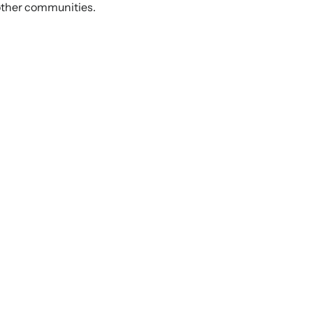
 other communities.