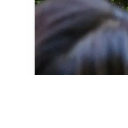
perts who were
viders, and PIT