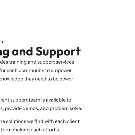
orm
ng and Support
des training and support services
 for each community to empower
 knowledge they need to be power
ient support team is available to
s, provide demos, and problem solve.
 solutions we find with each client
tform making each effort a