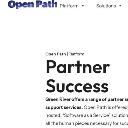
content
Platform
Solutions
Open Path |
Platform
Partner
Success
Green River offers a range of partner 
support services.
Open Path is offered
hosted, “Software as a Service” solutio
all the human pieces necessary for suc