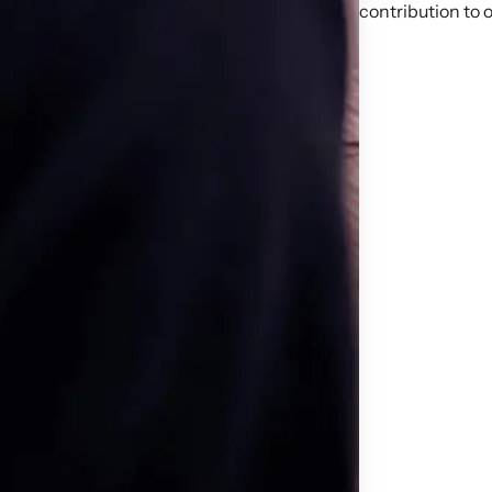
contribution to