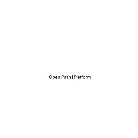
Open Path |
Platform
Subject Matter
Expertise
Green River brings to you a team of ex
previously HMIS administrators, TA pro
count volunteers.