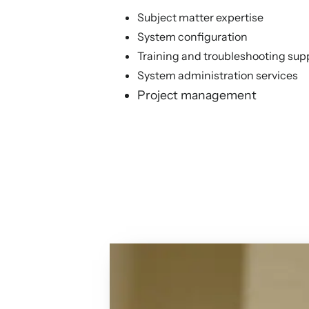
Subject matter expertise
System configuration
Training and troubleshooting sup
System administration services
Project management