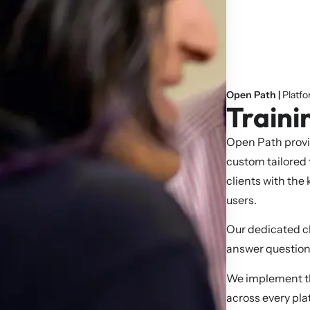
Open Path |
Platf
Traini
Open Path provi
custom tailored
clients with the
users.
Our dedicated cl
answer question
We implement the
across every pla