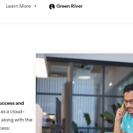
Learn More
Green River
success and
 as a cloud-
n along with the
cess: