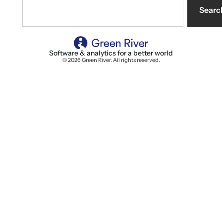
Searc
Software & analytics for a better world
© 2026 Green River. All rights reserved.