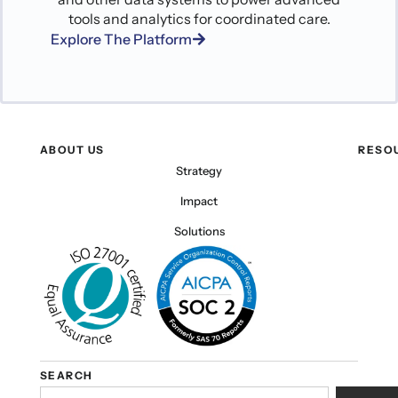
tools and analytics for coordinated care.
Explore The Platform
ABOUT US
RESO
Strategy
Impact
Solutions
SEARCH