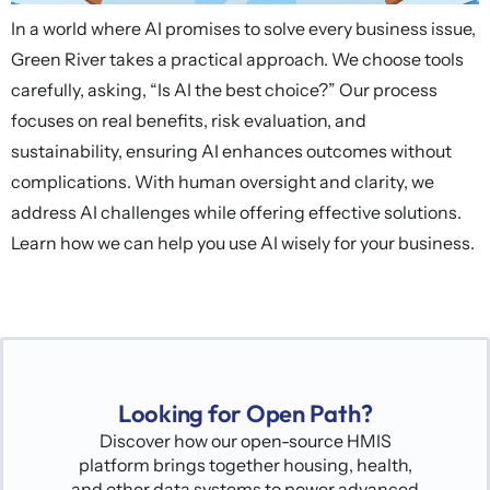
In a world where AI promises to solve every business issue,
Green River takes a practical approach. We choose tools
carefully, asking, “Is AI the best choice?” Our process
focuses on real benefits, risk evaluation, and
sustainability, ensuring AI enhances outcomes without
complications. With human oversight and clarity, we
address AI challenges while offering effective solutions.
Learn how we can help you use AI wisely for your business.
Looking for Open Path?
Discover how our open-source HMIS
platform brings together housing, health,
and other data systems to power advanced