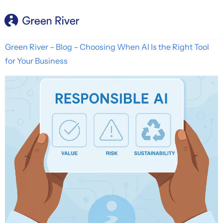
content
Green River – Blog – Choosing When AI Is the Right Tool
for Your Business